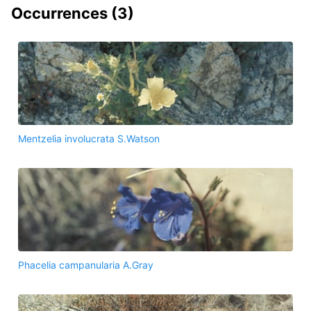
Occurrences (
3
)
Mentzelia involucrata S.Watson
Phacelia campanularia A.Gray