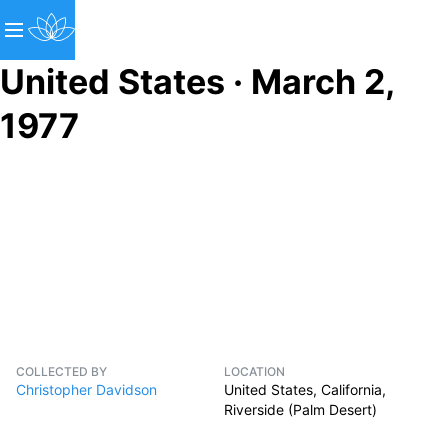
United States · March 2,
1977
COLLECTED BY
LOCATION
Christopher Davidson
United States, California,
Riverside (Palm Desert)