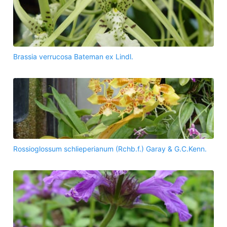
Brassia verrucosa Bateman ex Lindl.
Rossioglossum schlieperianum (Rchb.f.) Garay & G.C.Kenn.