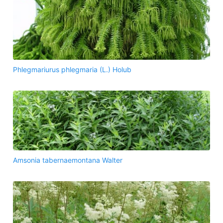
Phlegmariurus phlegmaria (L.) Holub
Amsonia tabernaemontana Walter