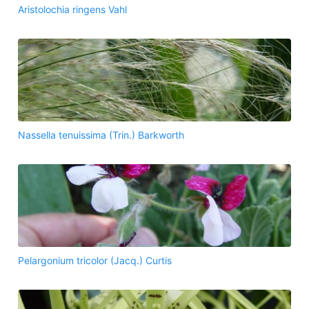
Aristolochia ringens Vahl
Nassella tenuissima (Trin.) Barkworth
Pelargonium tricolor (Jacq.) Curtis