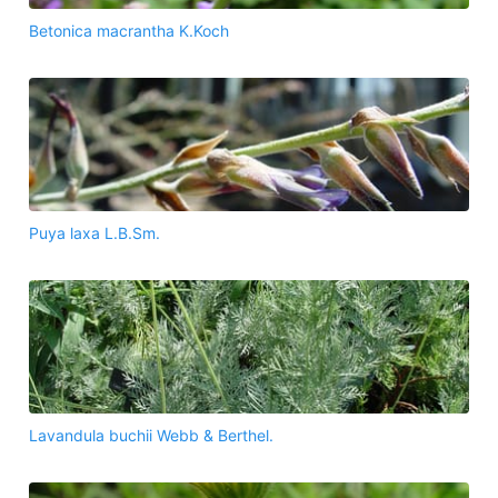
Betonica macrantha K.Koch
Puya laxa L.B.Sm.
Lavandula buchii Webb & Berthel.