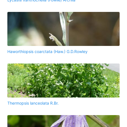
Haworthiopsis coarctata (Haw.) G.D.Rowley
Thermopsis lanceolata R.Br.