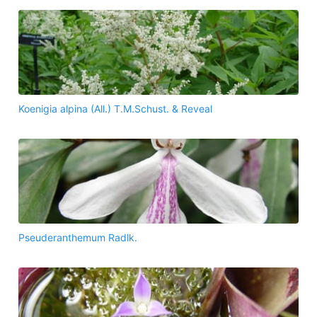
Koenigia alpina (All.) T.M.Schust. & Reveal
Pseuderanthemum Radlk.