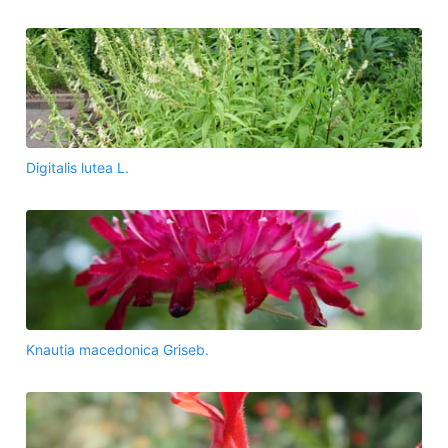
Digitalis lutea L.
Knautia macedonica Griseb.