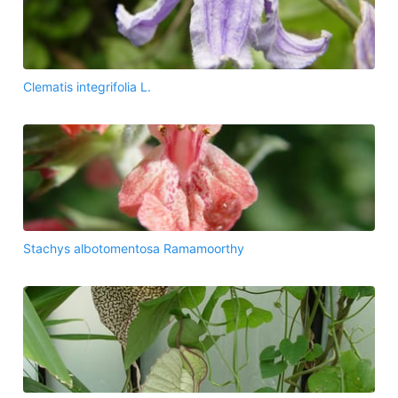
Clematis integrifolia L.
Stachys albotomentosa Ramamoorthy