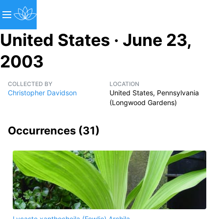
United States · June 23,
2003
COLLECTED BY
LOCATION
Christopher Davidson
United States, Pennsylvania
(Longwood Gardens)
Occurrences (
31
)
Lycaste xanthocheila (Fowlie) Archila