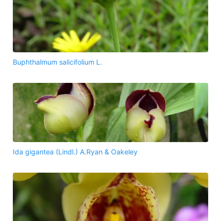
Buphthalmum salicifolium L.
Ida gigantea (Lindl.) A.Ryan & Oakeley