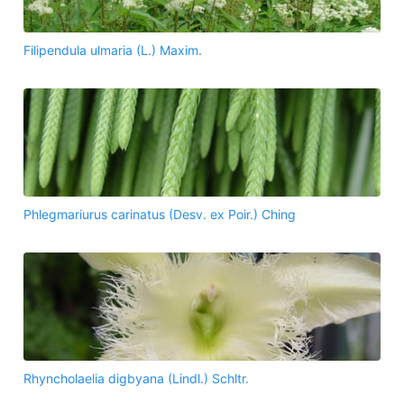
Filipendula ulmaria (L.) Maxim.
Phlegmariurus carinatus (Desv. ex Poir.) Ching
Rhyncholaelia digbyana (Lindl.) Schltr.