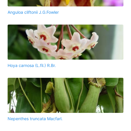
Anguloa cliftonii J.G.Fowler
Hoya carnosa (L.fil.) R.Br.
Nepenthes truncata Macfarl.