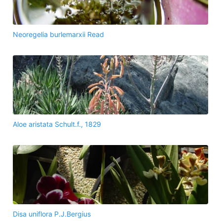
Neoregelia burlemarxii Read
Aloe aristata Schult.f., 1829
Disa uniflora P.J.Bergius