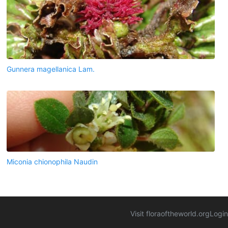
Gunnera magellanica Lam.
Miconia chionophila Naudin
Visit floraoftheworld.org
Login