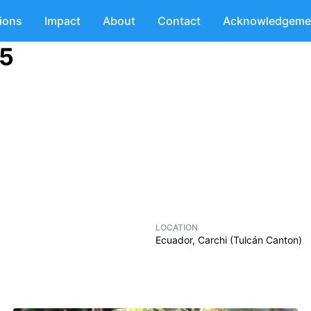
tions
Impact
About
Contact
Acknowledgeme
05
LOCATION
Ecuador, Carchi (Tulcán Canton)