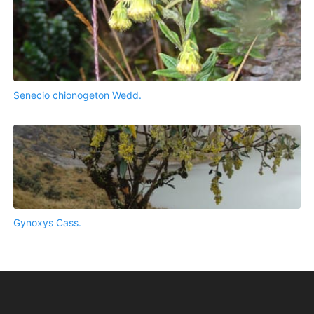
Senecio chionogeton Wedd.
Gynoxys Cass.