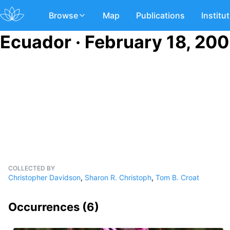
Browse
Map
Publications
Institu
Ecuador · February 18, 20
COLLECTED BY
Christopher Davidson
,
Sharon R. Christoph
,
Tom B. Croat
Occurrences (
6
)