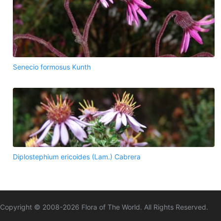
Senecio formosus Kunth
Diplostephium ericoides (Lam.) Cabrera
Copyright © 2008-
2026
Flora of The World. All Rights Reserved.