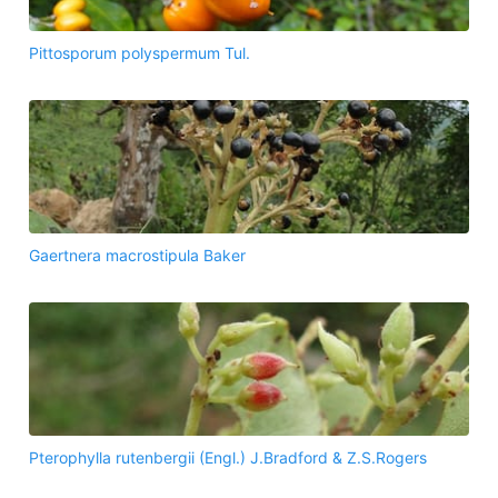
Pittosporum polyspermum Tul.
Gaertnera macrostipula Baker
Pterophylla rutenbergii (Engl.) J.Bradford & Z.S.Rogers