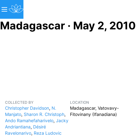
Madagascar · May 2, 2010
COLLECTED BY
LOCATION
Christopher Davidson
,
N.
Madagascar, Vatovavy-
Manjato
,
Sharon R. Christoph
,
Fitovinany (Ifanadiana)
Ando Ramahefaharivelo
,
Jacky
Andriantiana
,
Désiré
Ravelonarivo
,
Reza Ludovic