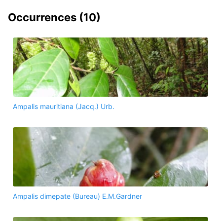
Occurrences (
10
)
Ampalis mauritiana (Jacq.) Urb.
Ampalis dimepate (Bureau) E.M.Gardner