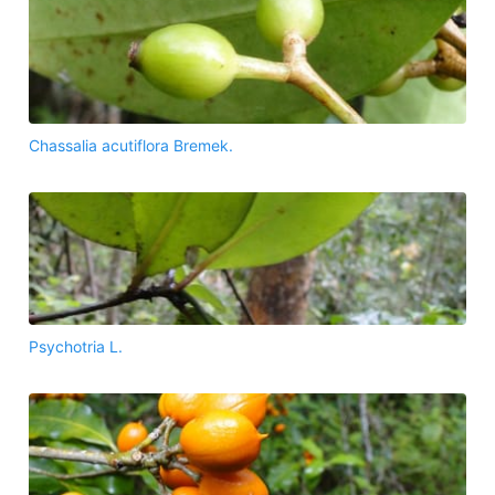
Chassalia acutiflora Bremek.
Psychotria L.