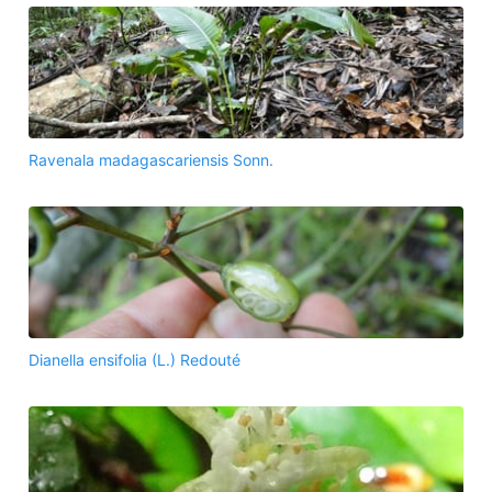
Ravenala madagascariensis Sonn.
Dianella ensifolia (L.) Redouté