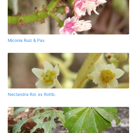
Miconia Ruiz & Pav.
Nectandra Rol. ex Rottb.