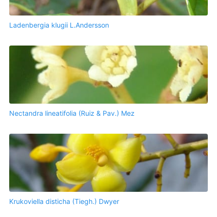
Ladenbergia klugii L.Andersson
Nectandra lineatifolia (Ruiz & Pav.) Mez
Krukoviella disticha (Tiegh.) Dwyer