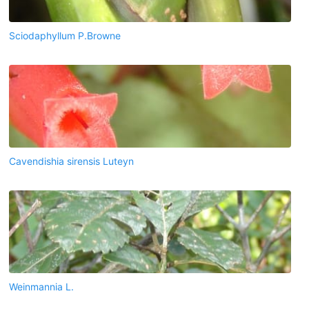
Sciodaphyllum P.Browne
Cavendishia sirensis Luteyn
Weinmannia L.