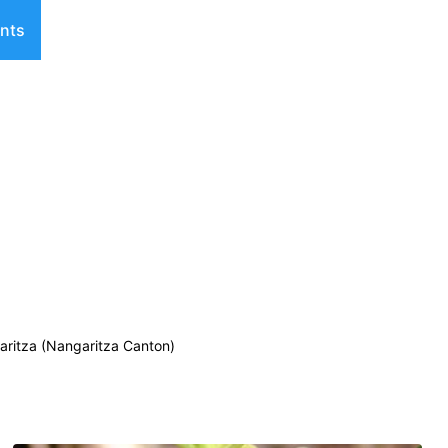
nts
ritza (Nangaritza Canton)