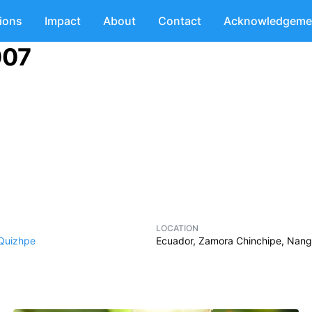
tions
Impact
About
Contact
Acknowledgeme
007
LOCATION
 Quizhpe
Ecuador, Zamora Chinchipe, Nanga