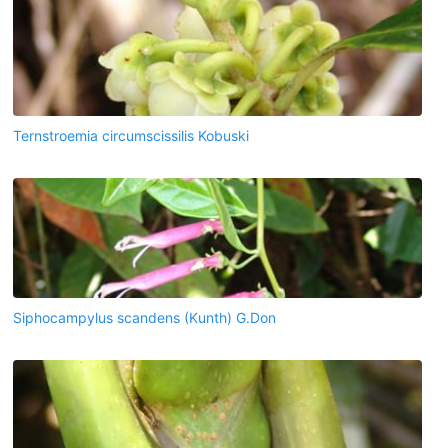
Ternstroemia circumscissilis Kobuski
Siphocampylus scandens (Kunth) G.Don