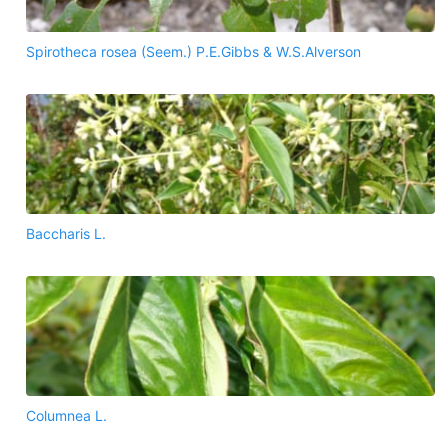
Spirotheca rosea (Seem.) P.E.Gibbs & W.S.Alverson
Baccharis L.
Columnea L.