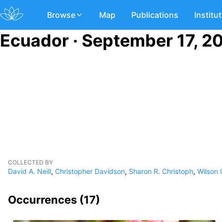
Browse
Map
Publications
Institu
Ecuador · September 17, 2
COLLECTED BY
David A. Neill
,
Christopher Davidson
,
Sharon R. Christoph
,
Wilson
Occurrences (
17
)