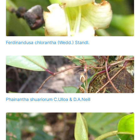
Ferdinandusa chlorantha (Wedd.) Standl.
Phainantha shuariorum C.Ulloa & D.A.Neill