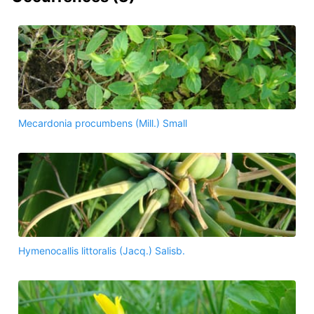
Mecardonia procumbens (Mill.) Small
Hymenocallis littoralis (Jacq.) Salisb.