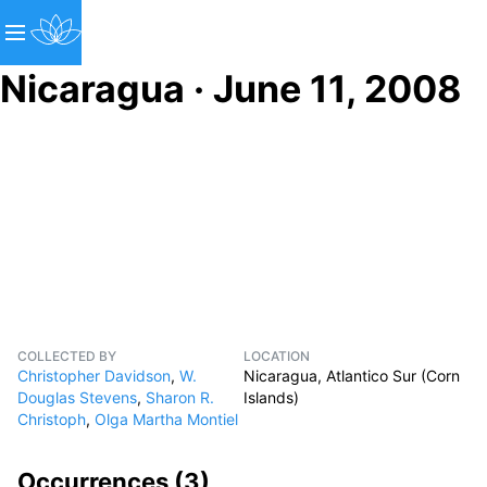
Nicaragua · June 11, 2008
COLLECTED BY
LOCATION
Christopher Davidson
,
W.
Nicaragua, Atlantico Sur (Corn
Douglas Stevens
,
Sharon R.
Islands)
Christoph
,
Olga Martha Montiel
Occurrences (
3
)