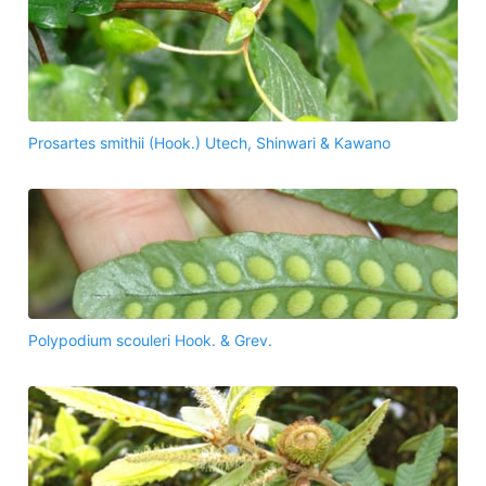
Prosartes smithii (Hook.) Utech, Shinwari & Kawano
Polypodium scouleri Hook. & Grev.