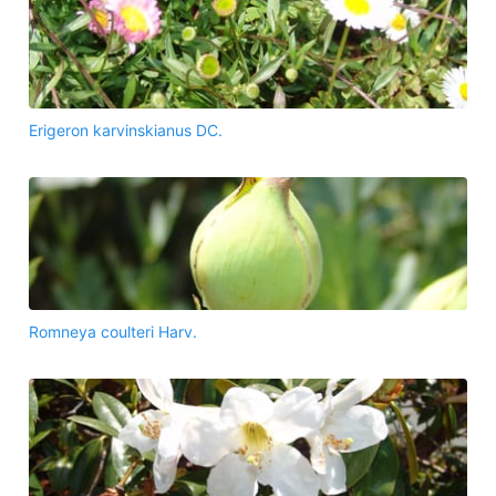
Erigeron karvinskianus DC.
Romneya coulteri Harv.