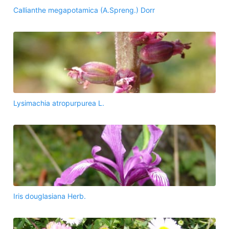
Callianthe megapotamica (A.Spreng.) Dorr
Lysimachia atropurpurea L.
Iris douglasiana Herb.