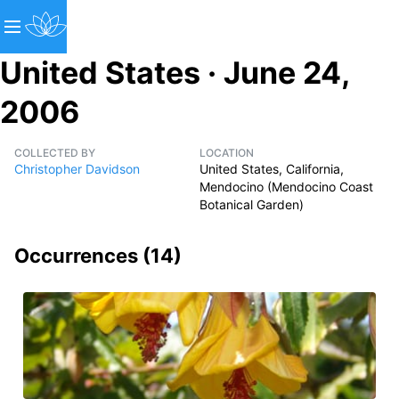
United States · June 24,
2006
COLLECTED BY
LOCATION
Christopher Davidson
United States, California,
Mendocino (Mendocino Coast
Botanical Garden)
Occurrences (
14
)