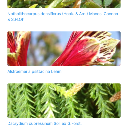
Notholithocarpus densiflorus (Hook. & Arn.) Manos, Cannon
& S.H.Oh
Alstroemeria psittacina Lehm.
Dacrydium cupressinum Sol. ex G.Forst.