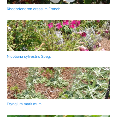
Rhododendron crassum Franch.
Nicotiana sylvestris Speg.
Eryngium maritimum L.