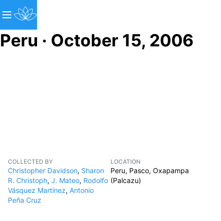
Peru · October 15, 2006
COLLECTED BY
LOCATION
Christopher Davidson
,
Sharon
Peru, Pasco, Oxapampa
R. Christoph
,
J. Mateo
,
Rodolfo
(Palcazu)
Vásquez Martínez
,
Antonio
Peña Cruz