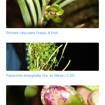
Dichaea calyculata Poepp. & Endl.
Peperomia emarginella (Sw. ex Wikstr.) C.DC.