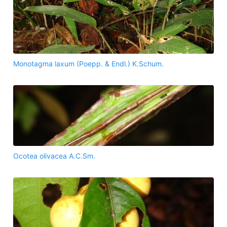
Monotagma laxum (Poepp. & Endl.) K.Schum.
Ocotea olivacea A.C.Sm.