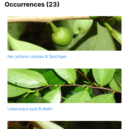
Occurrences (
23
)
Ilex juttana Loizeau & Spichiger
Lissocarpa uyat B.Walln.