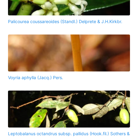
Palicourea coussareoides (Standl.) Delprete & J.H.Kirkbr.
Voyria aphylla (Jacq.) Pers.
Leptobalanus octandrus subsp. pallidus (Hook.fil.) Sothers &