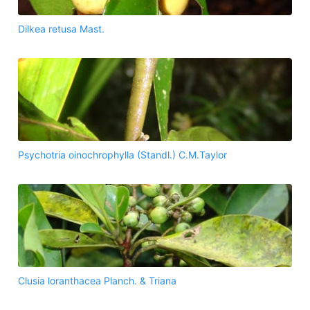
Dilkea retusa Mast.
Psychotria oinochrophylla (Standl.) C.M.Taylor
Clusia loranthacea Planch. & Triana