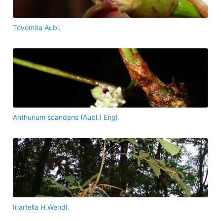
Tovomita Aubl.
Anthurium scandens (Aubl.) Engl.
Iriartella H.Wendl.