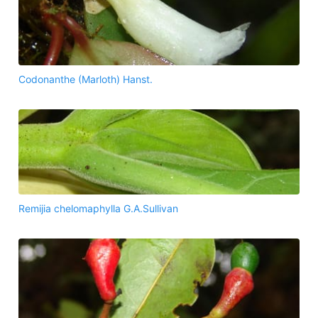
Codonanthe (Marloth) Hanst.
Remijia chelomaphylla G.A.Sullivan