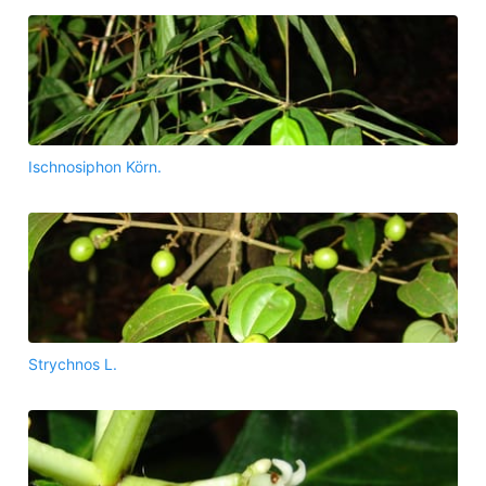
Ischnosiphon Körn.
Strychnos L.