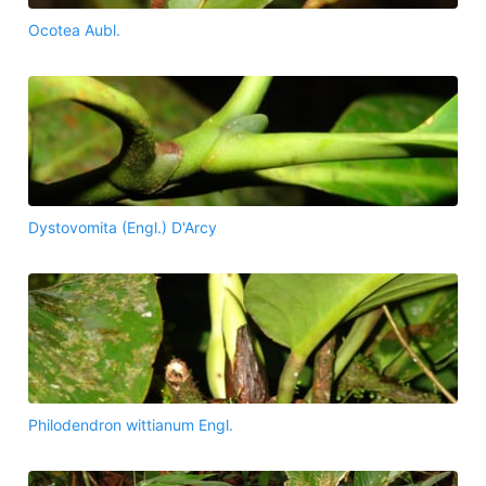
Ocotea Aubl.
Dystovomita (Engl.) D'Arcy
Philodendron wittianum Engl.