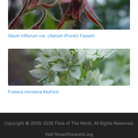
Geum triflorum var. ciliatum (Pursh) Fassett
Frasera montana Mulford
Copyright © 2008-
2026
Flora of The World. All Rights Reserved.
Visit floraoftheworld.org