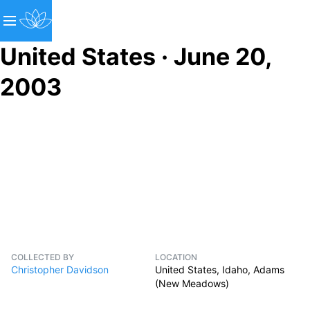
United States · June 20,
2003
COLLECTED BY
LOCATION
Christopher Davidson
United States, Idaho, Adams
(New Meadows)