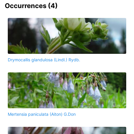
Occurrences (
4
)
Drymocallis glandulosa (Lindl.) Rydb.
Mertensia paniculata (Aiton) G.Don