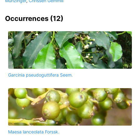
Munzinger
,
Chrissen Gemmill
Occurrences (
12
)
Garcinia pseudoguttifera Seem.
Maesa lanceolata Forssk.