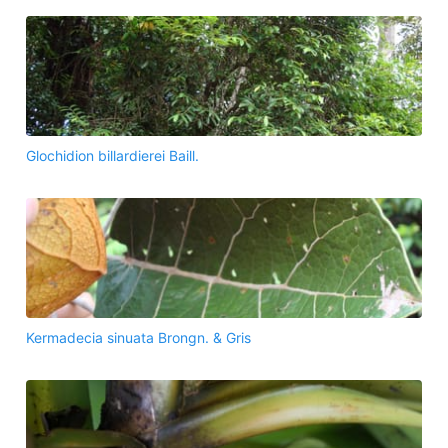
Glochidion billardierei Baill.
Kermadecia sinuata Brongn. & Gris