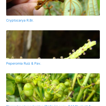
Cryptocarya R.Br.
Peperomia Ruiz & Pav.