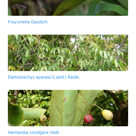
Freycinetia Gaudich.
Elattostachys apetala (Labill.) Radlk.
Hernandia cordigera Vieill.