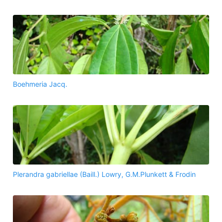
Boehmeria Jacq.
Plerandra gabriellae (Baill.) Lowry, G.M.Plunkett & Frodin