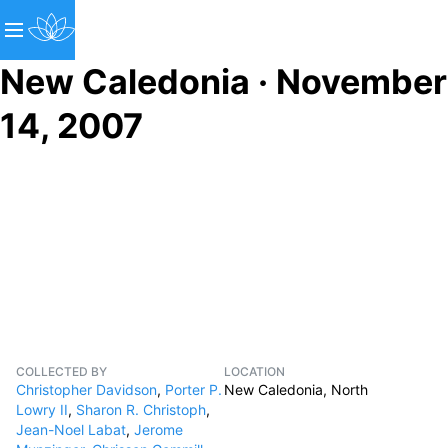
New Caledonia · November
14, 2007
COLLECTED BY
LOCATION
Christopher Davidson
,
Porter P.
New Caledonia, North
Lowry II
,
Sharon R. Christoph
,
Jean-Noel Labat
,
Jerome