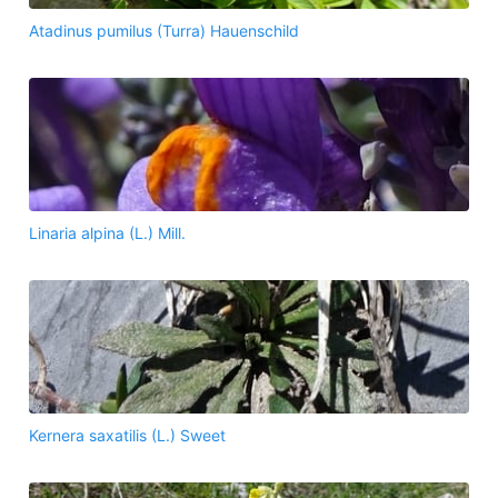
Atadinus pumilus (Turra) Hauenschild
Linaria alpina (L.) Mill.
Kernera saxatilis (L.) Sweet