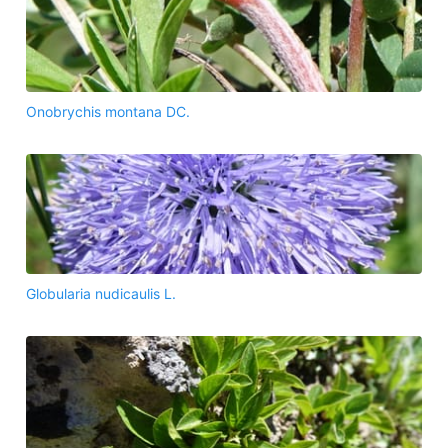
Onobrychis montana DC.
Globularia nudicaulis L.