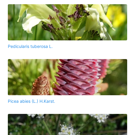
Pedicularis tuberosa L.
Picea abies (L.) H.Karst.