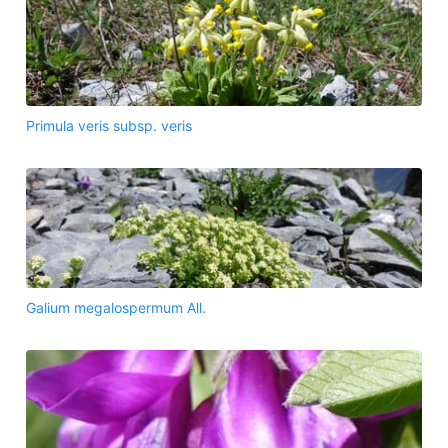
Primula veris subsp. veris
Galium megalospermum All.