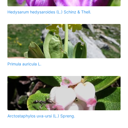
Hedysarum hedysaroides (L.) Schinz & Thell.
Primula auricula L.
Arctostaphylos uva-ursi (L.) Spreng.