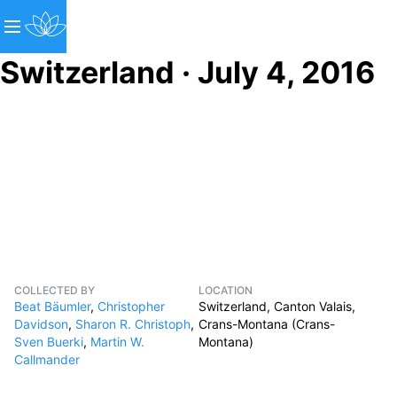
Switzerland · July 4, 2016
COLLECTED BY
LOCATION
Beat Bäumler
,
Christopher
Switzerland, Canton Valais,
Davidson
,
Sharon R. Christoph
,
Crans-Montana (Crans-
Sven Buerki
,
Martin W.
Montana)
Callmander