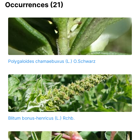
Occurrences (
21
)
Polygaloides chamaebuxus (L.) O.Schwarz
Blitum bonus-henricus (L.) Rchb.