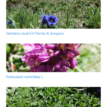
Gentiana clusii E.P.Perrier & Songeon
Pedicularis verticillata L.