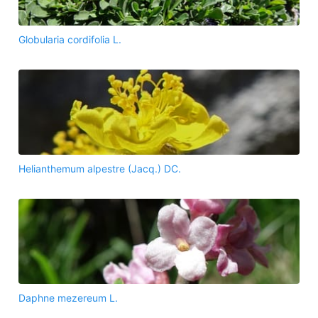
Globularia cordifolia L.
Helianthemum alpestre (Jacq.) DC.
Daphne mezereum L.