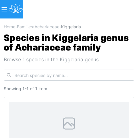
Home
›
Families
›
Achariaceae
›
Kiggelaria
Species in Kiggelaria genus
of Achariaceae family
Browse 1 species in the Kiggelaria genus
Showing
1
-
1
of
1 item