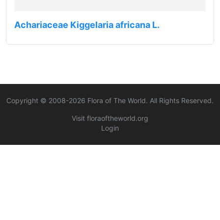
Achariaceae Kiggelaria africana L.
Copyright © 2008-
2026
Flora of The World. All Rights Reserved.
Visit floraoftheworld.org
Login