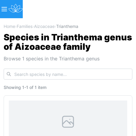
Home
›
Families
›
Aizoaceae
›
Trianthema
Species in Trianthema genus
of Aizoaceae family
Browse 1 species in the Trianthema genus
Showing
1
-
1
of
1 item