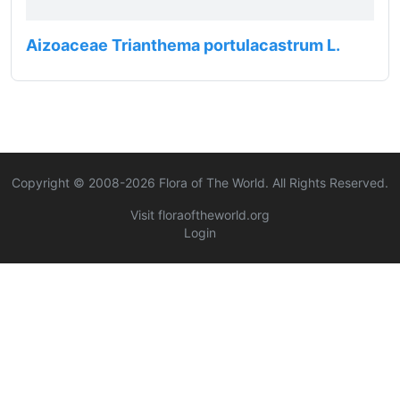
Aizoaceae Trianthema portulacastrum L.
Copyright © 2008-
2026
Flora of The World. All Rights Reserved.
Visit floraoftheworld.org
Login