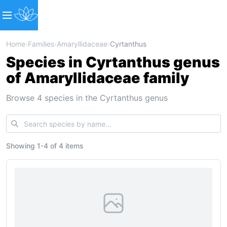
Home
›
Families
›
Amaryllidaceae
›
Cyrtanthus
Species in Cyrtanthus genus
of Amaryllidaceae family
Browse 4 species in the Cyrtanthus genus
Showing
1
-
4
of
4 items