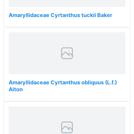
Amaryllidaceae Cyrtanthus tuckii Baker
Amaryllidaceae Cyrtanthus obliquus (L.f.)
Aiton