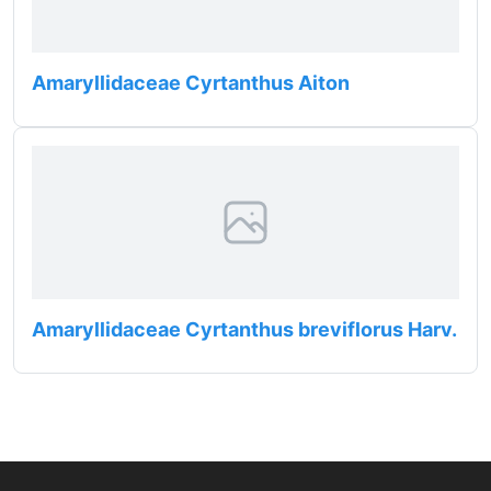
Amaryllidaceae Cyrtanthus Aiton
Amaryllidaceae Cyrtanthus breviflorus Harv.