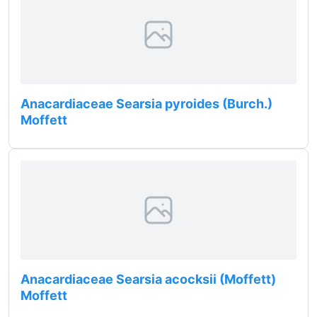
Anacardiaceae Searsia pyroides (Burch.)
Moffett
Anacardiaceae Searsia acocksii (Moffett)
Moffett