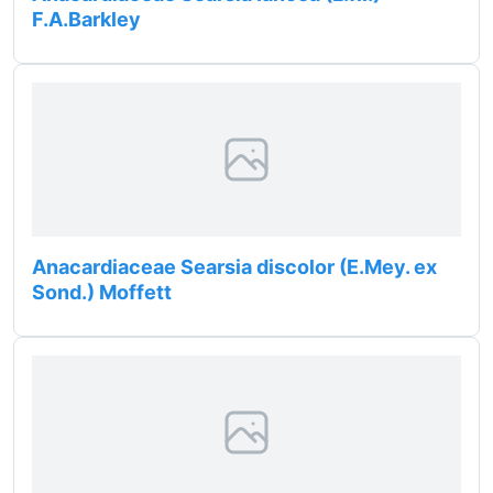
F.A.Barkley
Anacardiaceae Searsia discolor (E.Mey. ex
Sond.) Moffett