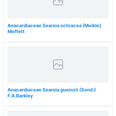
Anacardiaceae Searsia ochracea (Meikle)
Moffett
Anacardiaceae Searsia gueinzii (Sond.)
F.A.Barkley