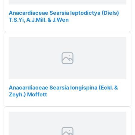
Anacardiaceae Searsia leptodictya (Diels)
T.S.Yi, A.J.Mill. & J.Wen
Anacardiaceae Searsia longispina (Eckl. &
Zeyh.) Moffett