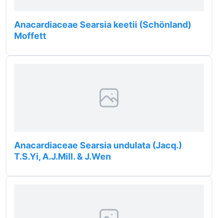
Anacardiaceae Searsia keetii (Schönland)
Moffett
Anacardiaceae Searsia undulata (Jacq.)
T.S.Yi, A.J.Mill. & J.Wen