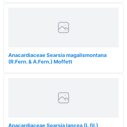
Anacardiaceae Searsia magalismontana
(R.Fern. & A.Fern.) Moffett
Anacardiaceae Searsia lancea (L.fil.)