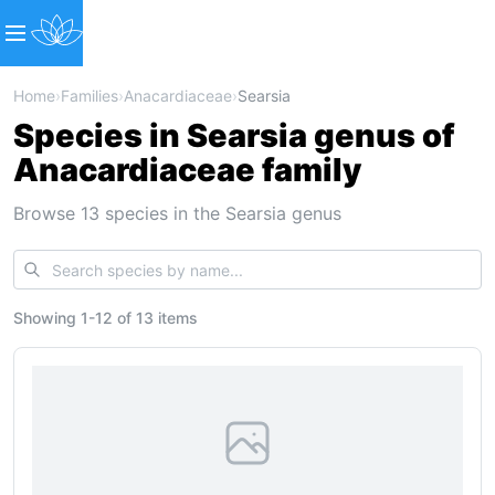
Home
›
Families
›
Anacardiaceae
›
Searsia
Species in Searsia genus of
Anacardiaceae family
Browse 13 species in the Searsia genus
Showing
1
-
12
of
13 items