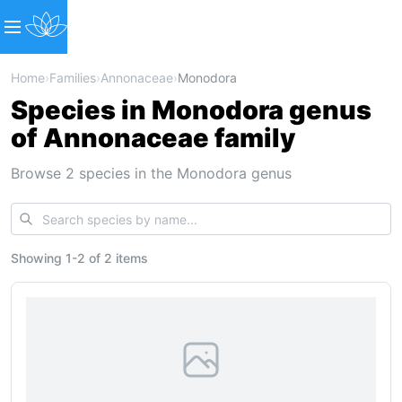
Home
›
Families
›
Annonaceae
›
Monodora
Species in Monodora genus
of Annonaceae family
Browse 2 species in the Monodora genus
Showing
1
-
2
of
2 items