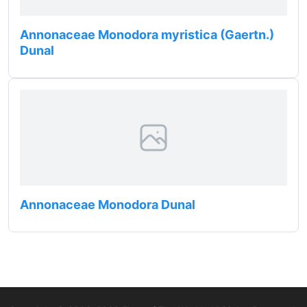
Annonaceae Monodora myristica (Gaertn.)
Dunal
Annonaceae Monodora Dunal