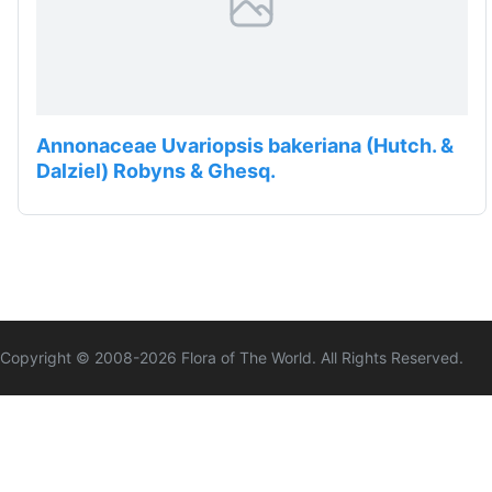
Annonaceae Uvariopsis bakeriana (Hutch. &
Dalziel) Robyns & Ghesq.
Copyright © 2008-
2026
Flora of The World. All Rights Reserved.