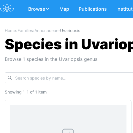
Browse
Map
Publications
Institu
Home
›
Families
›
Annonaceae
›
Uvariopsis
Species in Uvario
Browse 1 species in the Uvariopsis genus
Showing
1
-
1
of
1 item