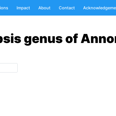
tions
Impact
About
Contact
Acknowledgeme
psis genus of Anno