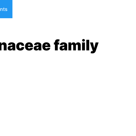
nts
naceae family