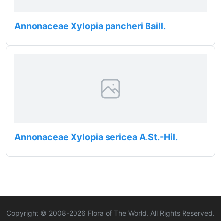
Annonaceae Xylopia pancheri Baill.
Annonaceae Xylopia sericea A.St.-Hil.
Copyright © 2008-
2026
Flora of The World. All Rights Reserved.