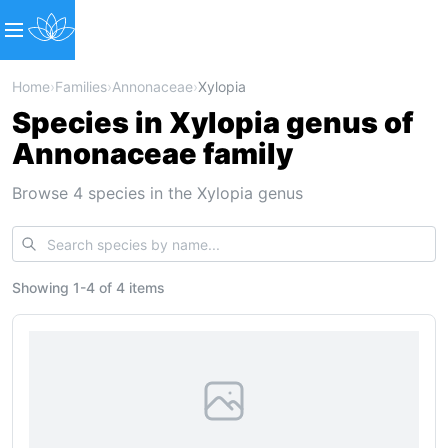
Home
›
Families
›
Annonaceae
›
Xylopia
Species in Xylopia genus of
Annonaceae family
Browse 4 species in the Xylopia genus
Showing
1
-
4
of
4 items