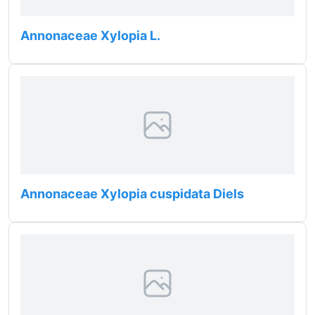
Annonaceae Xylopia L.
Annonaceae Xylopia cuspidata Diels