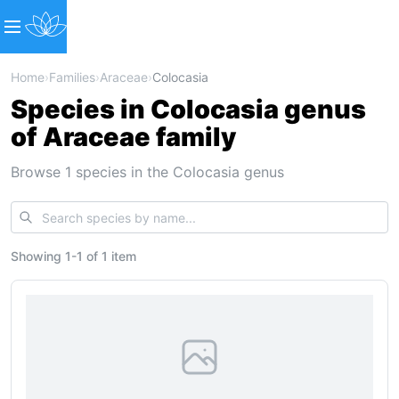
Home
›
Families
›
Araceae
›
Colocasia
Species in Colocasia genus
of Araceae family
Browse 1 species in the Colocasia genus
Showing
1
-
1
of
1 item