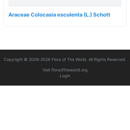
Araceae Colocasia esculenta (L.) Schott
Copyright © 2008-
2026
Flora of The World. All Rights Reserved.
Visit floraoftheworld.org
Login