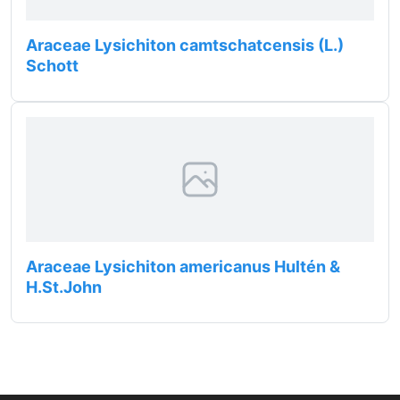
Araceae Lysichiton camtschatcensis (L.)
Schott
Araceae Lysichiton americanus Hultén &
H.St.John