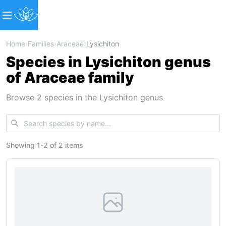
Home
›
Families
›
Araceae
›
Lysichiton
Species in Lysichiton genus
of Araceae family
Browse 2 species in the Lysichiton genus
Showing
1
-
2
of
2 items