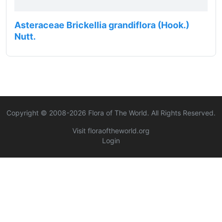
Asteraceae Brickellia grandiflora (Hook.)
Nutt.
Copyright © 2008-
2026
Flora of The World. All Rights Reserved.
Visit floraoftheworld.org
Login