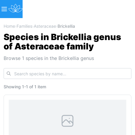
Home
›
Families
›
Asteraceae
›
Brickellia
Species in Brickellia genus
of Asteraceae family
Browse 1 species in the Brickellia genus
Showing
1
-
1
of
1 item