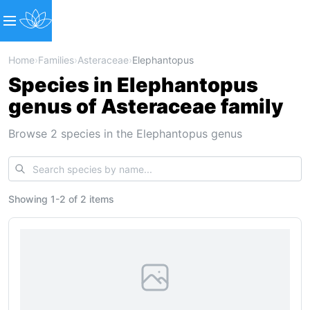
Home
›
Families
›
Asteraceae
›
Elephantopus
Species in Elephantopus
genus of Asteraceae family
Browse 2 species in the Elephantopus genus
Showing
1
-
2
of
2 items