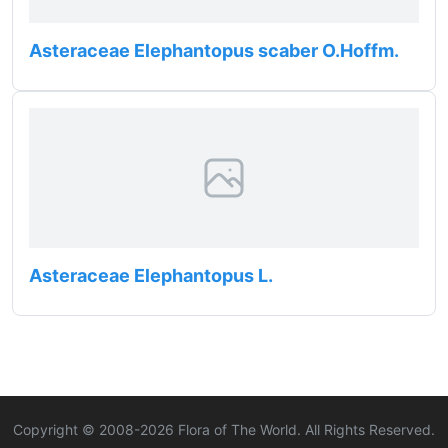
Asteraceae Elephantopus scaber O.Hoffm.
Asteraceae Elephantopus L.
Copyright © 2008-
2026
Flora of The World. All Rights Reserved.