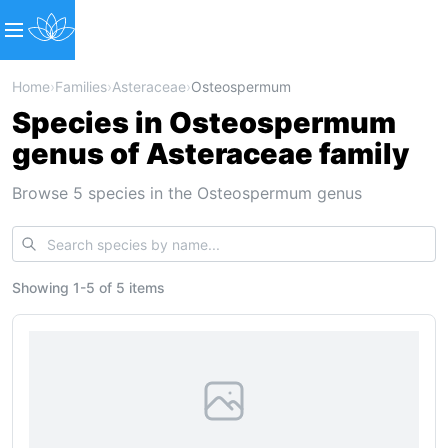
Home
›
Families
›
Asteraceae
›
Osteospermum
Species in Osteospermum
genus of Asteraceae family
Browse 5 species in the Osteospermum genus
Showing
1
-
5
of
5 items