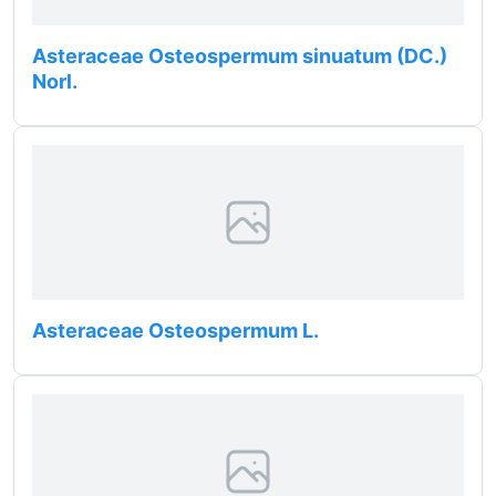
Asteraceae Osteospermum sinuatum (DC.)
Norl.
Asteraceae Osteospermum L.