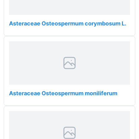
Asteraceae Osteospermum corymbosum L.
Asteraceae Osteospermum moniliferum