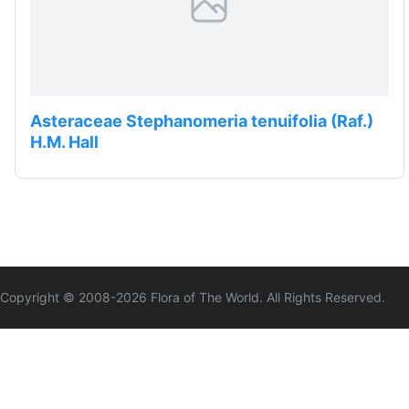
Asteraceae Stephanomeria tenuifolia (Raf.)
H.M. Hall
Copyright © 2008-
2026
Flora of The World. All Rights Reserved.