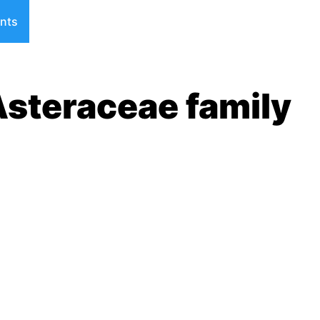
nts
Asteraceae family