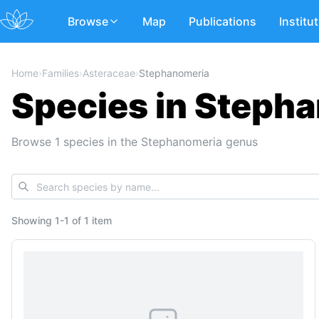
Browse
Map
Publications
Institu
Home
›
Families
›
Asteraceae
›
Stephanomeria
Species in Stepha
Browse 1 species in the Stephanomeria genus
Showing
1
-
1
of
1 item