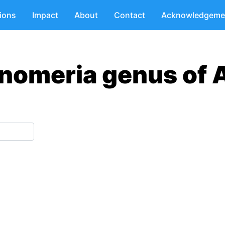
tions
Impact
About
Contact
Acknowledgeme
nomeria genus of 