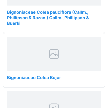
Bignoniaceae Colea pauciflora (Callm.,
Phillipson & Razan.) Callm., Phillipson &
Buerki
Bignoniaceae Colea Bojer