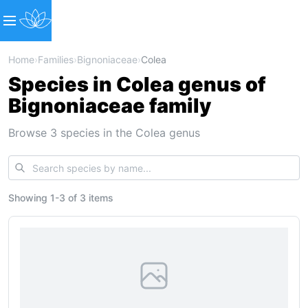
Home
›
Families
›
Bignoniaceae
›
Colea
Species in Colea genus of
Bignoniaceae family
Browse 3 species in the Colea genus
Showing
1
-
3
of
3 items