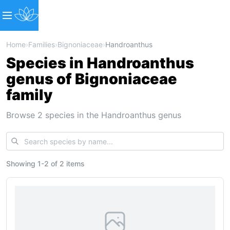
Home
›
Families
›
Bignoniaceae
›
Handroanthus
Species in Handroanthus
genus of Bignoniaceae
family
Browse 2 species in the Handroanthus genus
Showing
1
-
2
of
2 items