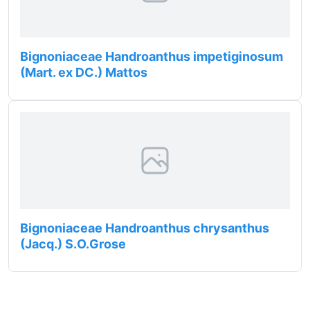
Bignoniaceae Handroanthus impetiginosum
(Mart. ex DC.) Mattos
Bignoniaceae Handroanthus chrysanthus
(Jacq.) S.O.Grose