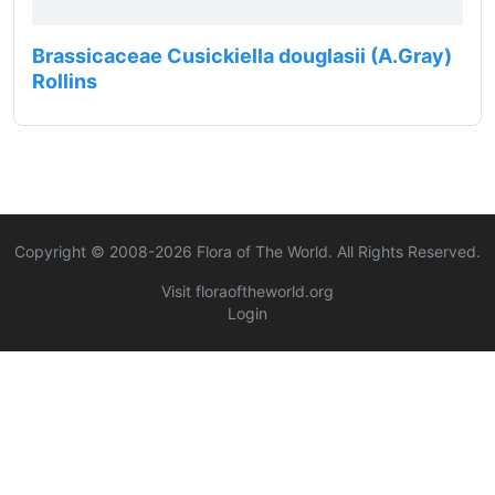
Brassicaceae Cusickiella douglasii (A.Gray)
Rollins
Copyright © 2008-
2026
Flora of The World. All Rights Reserved.
Visit floraoftheworld.org
Login