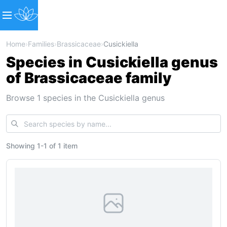
Home
›
Families
›
Brassicaceae
›
Cusickiella
Species in Cusickiella genus
of Brassicaceae family
Browse 1 species in the Cusickiella genus
Showing
1
-
1
of
1 item