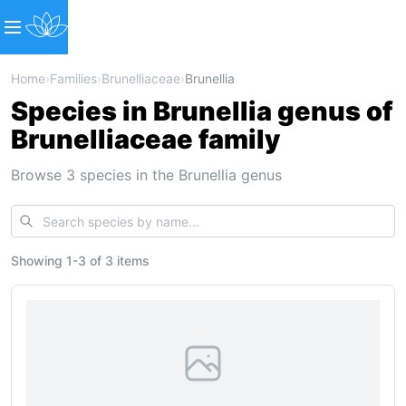
Home
›
Families
›
Brunelliaceae
›
Brunellia
Species in Brunellia genus of
Brunelliaceae family
Browse 3 species in the Brunellia genus
Showing
1
-
3
of
3 items