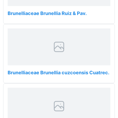
Brunelliaceae Brunellia Ruiz & Pav.
Brunelliaceae Brunellia cuzcoensis Cuatrec.