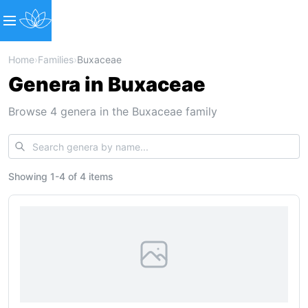
Home
›
Families
›
Buxaceae
Genera in Buxaceae
Browse 4 genera in the Buxaceae family
Showing
1
-
4
of
4 items