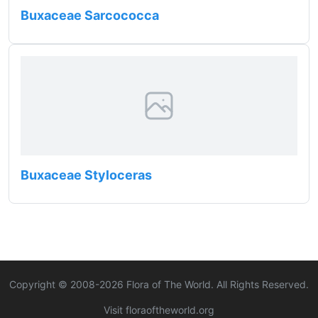
Buxaceae Sarcococca
Buxaceae Styloceras
Copyright © 2008-
2026
Flora of The World. All Rights Reserved.
Visit floraoftheworld.org