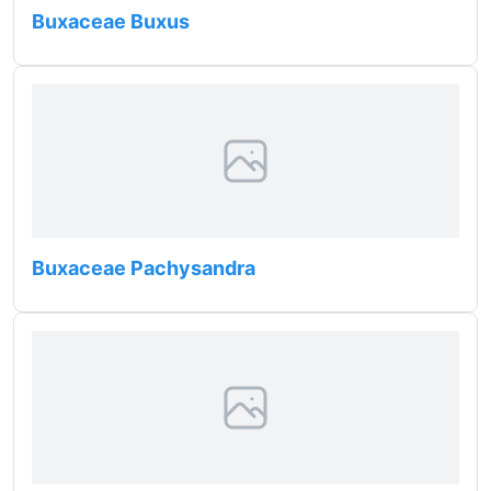
Buxaceae Buxus
Buxaceae Pachysandra