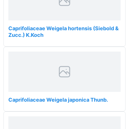
Caprifoliaceae Weigela hortensis (Siebold &
Zucc.) K.Koch
Caprifoliaceae Weigela japonica Thunb.