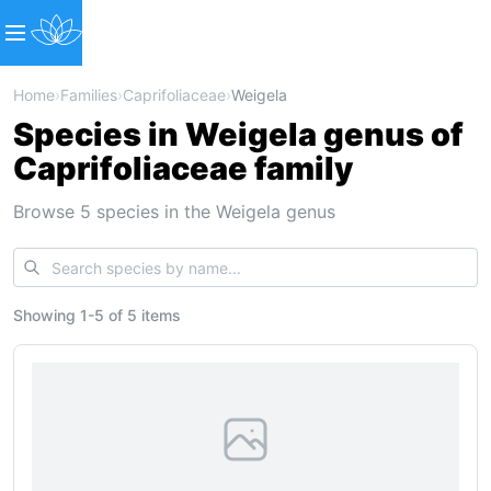
Home
›
Families
›
Caprifoliaceae
›
Weigela
Species in Weigela genus of
Caprifoliaceae family
Browse 5 species in the Weigela genus
Showing
1
-
5
of
5 items