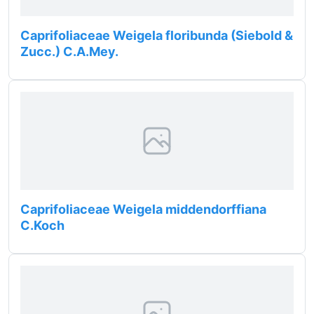
Caprifoliaceae Weigela floribunda (Siebold &
Zucc.) C.A.Mey.
Caprifoliaceae Weigela middendorffiana
C.Koch