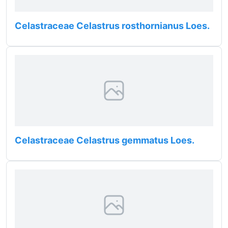
Celastraceae Celastrus rosthornianus Loes.
Celastraceae Celastrus gemmatus Loes.