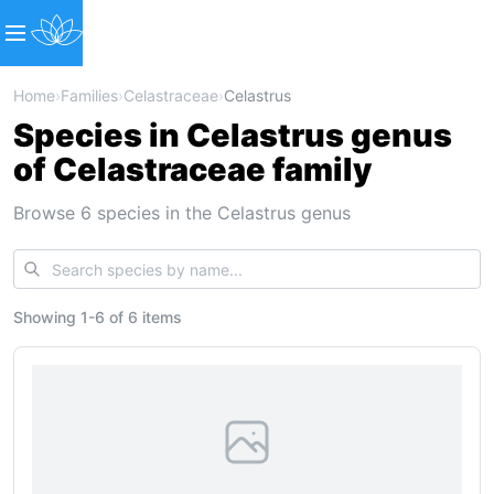
Home
›
Families
›
Celastraceae
›
Celastrus
Species in Celastrus genus
of Celastraceae family
Browse 6 species in the Celastrus genus
Showing
1
-
6
of
6 items