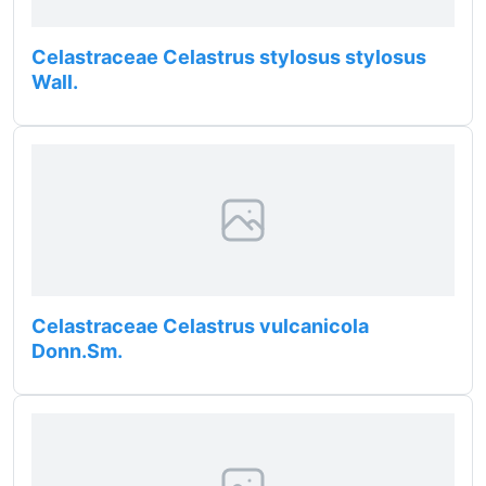
Celastraceae Celastrus stylosus stylosus
Wall.
Celastraceae Celastrus vulcanicola
Donn.Sm.