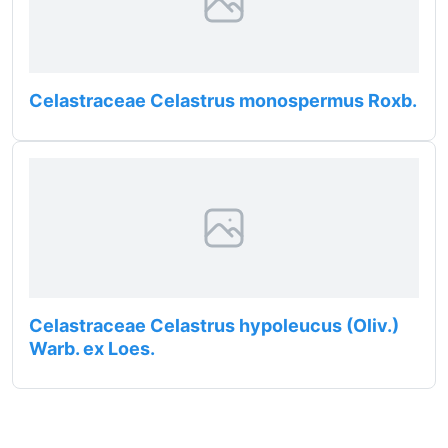
Celastraceae Celastrus monospermus Roxb.
Celastraceae Celastrus hypoleucus (Oliv.)
Warb. ex Loes.