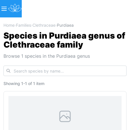
Home
›
Families
›
Clethraceae
›
Purdiaea
Species in Purdiaea genus of
Clethraceae family
Browse 1 species in the Purdiaea genus
Showing
1
-
1
of
1 item