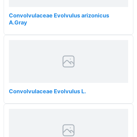
Convolvulaceae Evolvulus arizonicus
A.Gray
Convolvulaceae Evolvulus L.