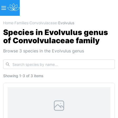
Home
›
Families
›
Convolvulaceae
›
Evolvulus
Species in Evolvulus genus
of Convolvulaceae family
Browse 3 species in the Evolvulus genus
Showing
1
-
3
of
3 items