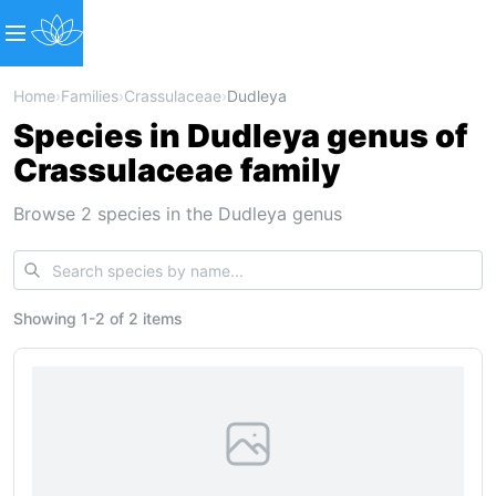
Home
›
Families
›
Crassulaceae
›
Dudleya
Species in Dudleya genus of
Crassulaceae family
Browse 2 species in the Dudleya genus
Showing
1
-
2
of
2 items