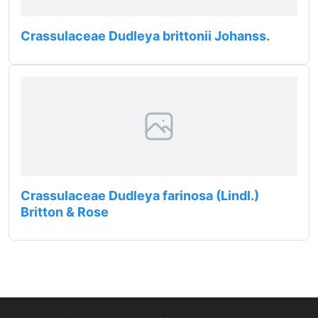
Crassulaceae Dudleya brittonii Johanss.
Crassulaceae Dudleya farinosa (Lindl.)
Britton & Rose