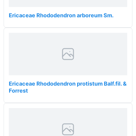
Ericaceae Rhododendron arboreum Sm.
Ericaceae Rhododendron protistum Balf.fil. &
Forrest