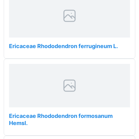
Ericaceae Rhododendron ferrugineum L.
Ericaceae Rhododendron formosanum
Hemsl.