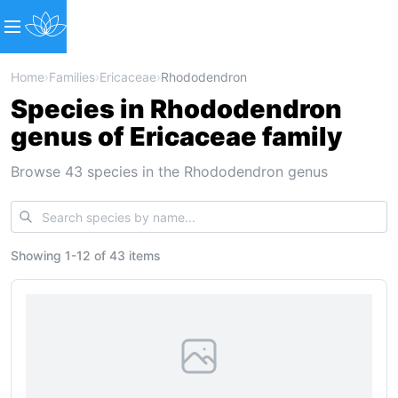
Home
›
Families
›
Ericaceae
›
Rhododendron
Species in Rhododendron
genus of Ericaceae family
Browse 43 species in the Rhododendron genus
Showing
1
-
12
of
43 items