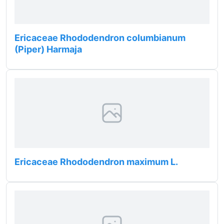
Ericaceae Rhododendron columbianum
(Piper) Harmaja
Ericaceae Rhododendron maximum L.