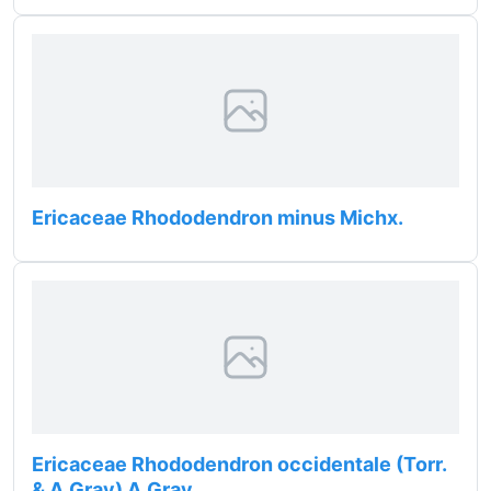
Ericaceae Rhododendron minus Michx.
Ericaceae Rhododendron occidentale (Torr.
& A.Gray) A.Gray