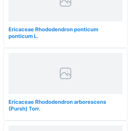
Ericaceae Rhododendron ponticum
ponticum L.
Ericaceae Rhododendron arborescens
(Pursh) Torr.