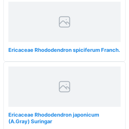
Ericaceae Rhododendron spiciferum Franch.
Ericaceae Rhododendron japonicum
(A.Gray) Suringar