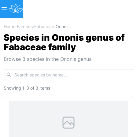
Home
›
Families
›
Fabaceae
›
Ononis
Species in Ononis genus of
Fabaceae family
Browse 3 species in the Ononis genus
Showing
1
-
3
of
3 items