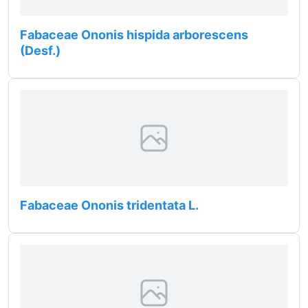
Fabaceae Ononis hispida arborescens
(Desf.)
Fabaceae Ononis tridentata L.