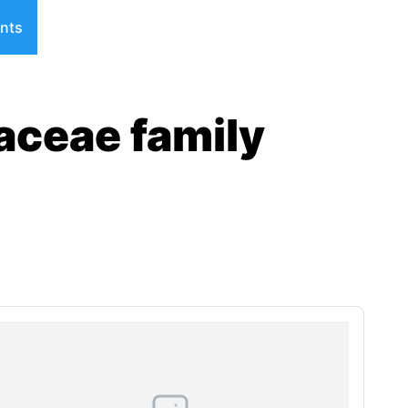
nts
aceae family