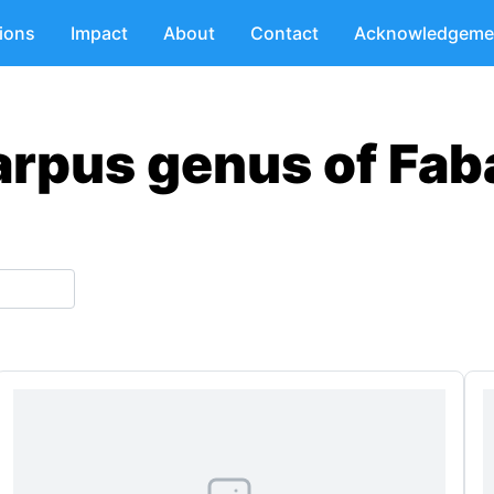
tions
Impact
About
Contact
Acknowledgeme
arpus genus of Fab