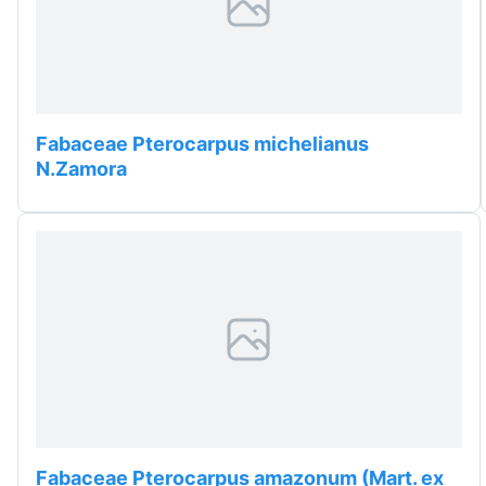
Fabaceae Pterocarpus michelianus
N.Zamora
Fabaceae Pterocarpus amazonum (Mart. ex