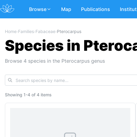
Browse
Map
Publications
Institu
Home
›
Families
›
Fabaceae
›
Pterocarpus
Species in Pteroc
Browse 4 species in the Pterocarpus genus
Showing
1
-
4
of
4 items