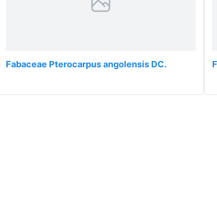
Fabaceae Pterocarpus angolensis DC.
F