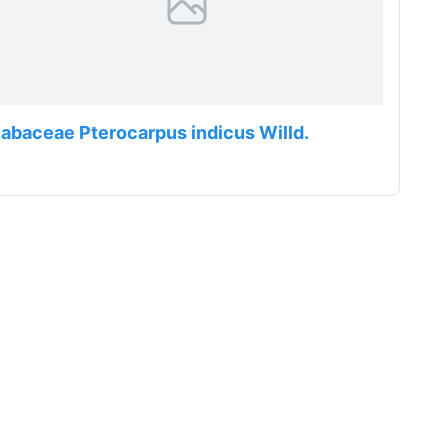
abaceae Pterocarpus indicus Willd.