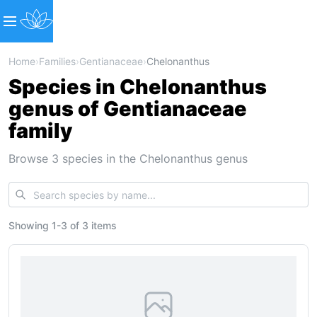
Home
›
Families
›
Gentianaceae
›
Chelonanthus
Species in Chelonanthus
genus of Gentianaceae
family
Browse 3 species in the Chelonanthus genus
Showing
1
-
3
of
3 items