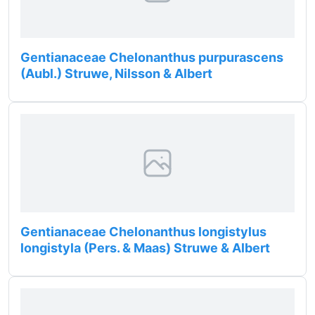
Gentianaceae Chelonanthus purpurascens
(Aubl.) Struwe, Nilsson & Albert
Gentianaceae Chelonanthus longistylus
longistyla (Pers. & Maas) Struwe & Albert