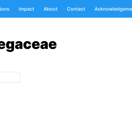
tions
Impact
About
Contact
Acknowledgeme
tegaceae