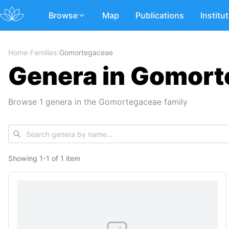
Browse
Map
Publications
Institu
Home
›
Families
›
Gomortegaceae
Genera in Gomor
Browse 1 genera in the Gomortegaceae family
Showing
1
-
1
of
1 item