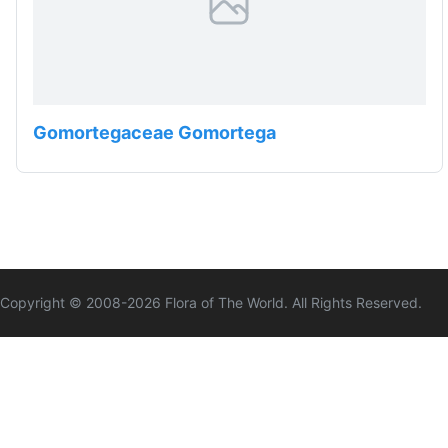
Gomortegaceae Gomortega
Copyright © 2008-
2026
Flora of The World. All Rights Reserved.