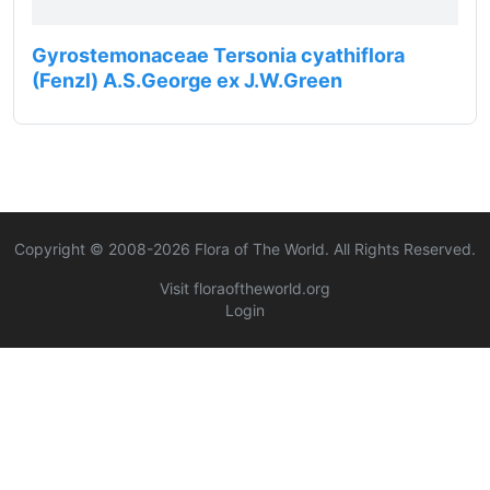
Gyrostemonaceae Tersonia cyathiflora
(Fenzl) A.S.George ex J.W.Green
Copyright © 2008-
2026
Flora of The World. All Rights Reserved.
Visit floraoftheworld.org
Login