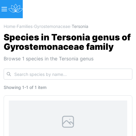
Home
›
Families
›
Gyrostemonaceae
›
Tersonia
Species in Tersonia genus of
Gyrostemonaceae family
Browse 1 species in the Tersonia genus
Showing
1
-
1
of
1 item