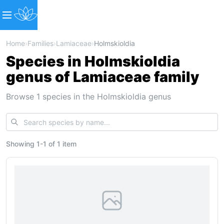
Home
›
Families
›
Lamiaceae
›
Holmskioldia
Species in Holmskioldia
genus of Lamiaceae family
Browse 1 species in the Holmskioldia genus
Showing
1
-
1
of
1 item