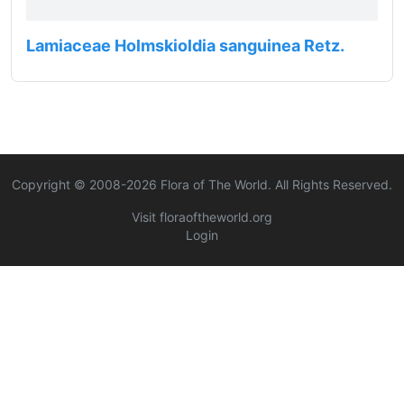
Lamiaceae Holmskioldia sanguinea Retz.
Copyright © 2008-
2026
Flora of The World. All Rights Reserved.
Visit floraoftheworld.org
Login