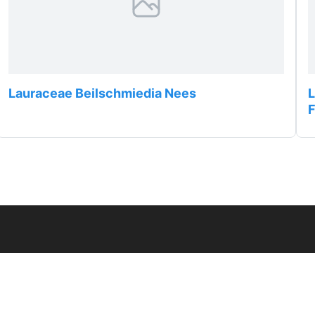
Lauraceae Beilschmiedia Nees
L
F