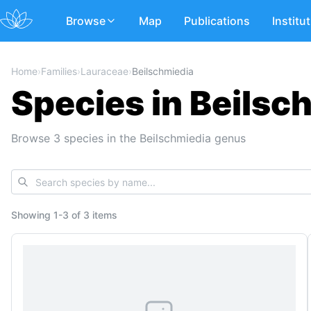
Browse
Map
Publications
Institu
Home
›
Families
›
Lauraceae
›
Beilschmiedia
Species in Beilsc
Browse 3 species in the Beilschmiedia genus
Showing
1
-
3
of
3 items