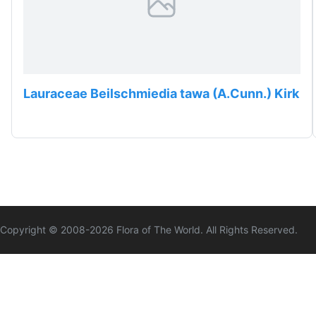
Lauraceae Beilschmiedia tawa (A.Cunn.) Kirk
Copyright © 2008-
2026
Flora of The World. All Rights Reserved.