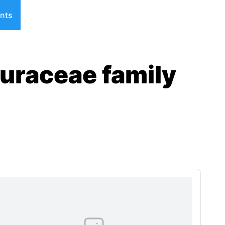
nts
auraceae family