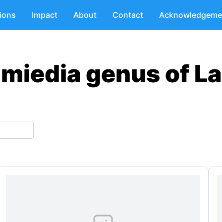
tions
Impact
About
Contact
Acknowledgeme
hmiedia genus of L