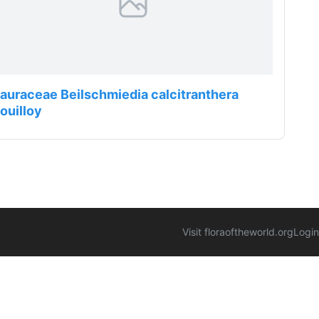
auraceae Beilschmiedia calcitranthera
ouilloy
Visit floraoftheworld.org
Login