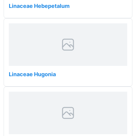
Linaceae Hebepetalum
Linaceae Hugonia