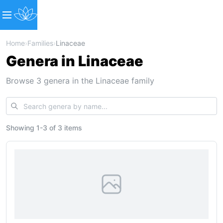
Home
›
Families
›
Linaceae
Genera in Linaceae
Browse 3 genera in the Linaceae family
Showing
1
-
3
of
3 items