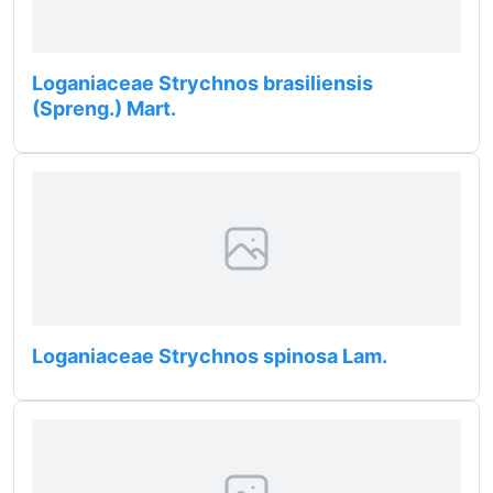
Loganiaceae Strychnos brasiliensis
(Spreng.) Mart.
Loganiaceae Strychnos spinosa Lam.