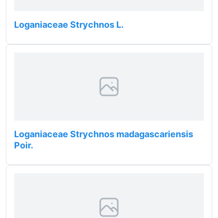
Loganiaceae Strychnos L.
Loganiaceae Strychnos madagascariensis
Poir.