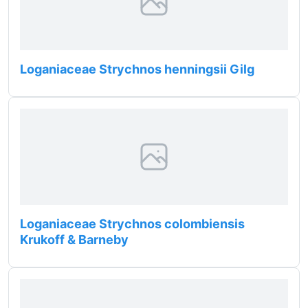
Loganiaceae Strychnos henningsii Gilg
Loganiaceae Strychnos colombiensis
Krukoff & Barneby