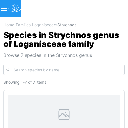
Home
›
Families
›
Loganiaceae
›
Strychnos
Species in Strychnos genus
of Loganiaceae family
Browse 7 species in the Strychnos genus
Showing
1
-
7
of
7 items