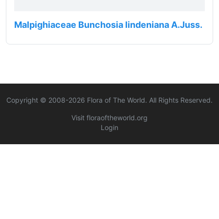
Malpighiaceae Bunchosia lindeniana A.Juss.
Copyright © 2008-
2026
Flora of The World. All Rights Reserved.
Visit floraoftheworld.org
Login