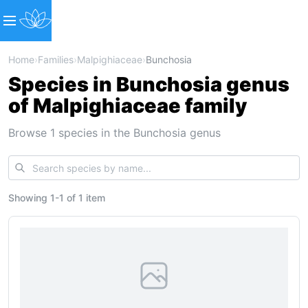
Home
›
Families
›
Malpighiaceae
›
Bunchosia
Species in Bunchosia genus
of Malpighiaceae family
Browse 1 species in the Bunchosia genus
Showing
1
-
1
of
1 item