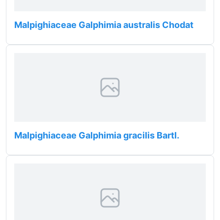
Malpighiaceae Galphimia australis Chodat
Malpighiaceae Galphimia gracilis Bartl.