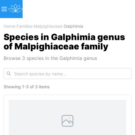
Home
›
Families
›
Malpighiaceae
›
Galphimia
Species in Galphimia genus
of Malpighiaceae family
Browse 3 species in the Galphimia genus
Showing
1
-
3
of
3 items