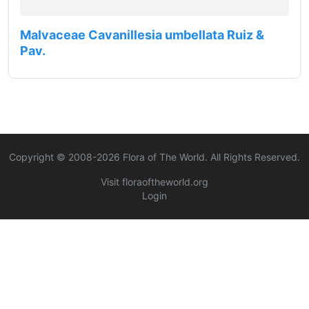
Malvaceae Cavanillesia umbellata Ruiz &
Pav.
Copyright © 2008-
2026
Flora of The World. All Rights Reserved.
Visit floraoftheworld.org
Login