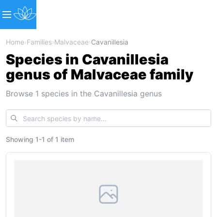
Home
›
Families
›
Malvaceae
›
Cavanillesia
Species in Cavanillesia
genus of Malvaceae family
Browse 1 species in the Cavanillesia genus
Showing
1
-
1
of
1 item