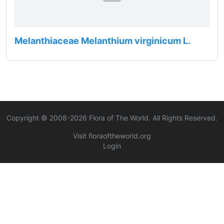
Melanthiaceae Melanthium virginicum L.
Copyright © 2008-
2026
Flora of The World. All Rights Reserved.
Visit floraoftheworld.org
Login