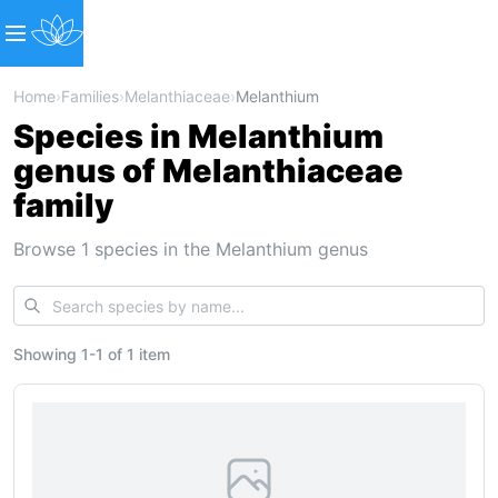
Home
›
Families
›
Melanthiaceae
›
Melanthium
Species in Melanthium
genus of Melanthiaceae
family
Browse 1 species in the Melanthium genus
Showing
1
-
1
of
1 item