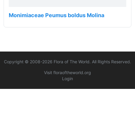
Monimiaceae Peumus boldus Molina
Copyright © 2008-
2026
Flora of The World. All Rights Reserved.
Visit floraoftheworld.org
Login