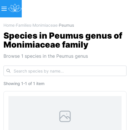
Home
›
Families
›
Monimiaceae
›
Peumus
Species in Peumus genus of
Monimiaceae family
Browse 1 species in the Peumus genus
Showing
1
-
1
of
1 item