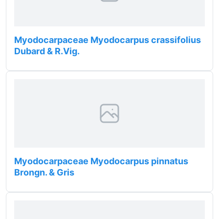
Myodocarpaceae Myodocarpus crassifolius
Dubard & R.Vig.
Myodocarpaceae Myodocarpus pinnatus
Brongn. & Gris