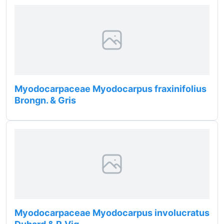
Myodocarpaceae Myodocarpus fraxinifolius
Brongn. & Gris
Myodocarpaceae Myodocarpus involucratus