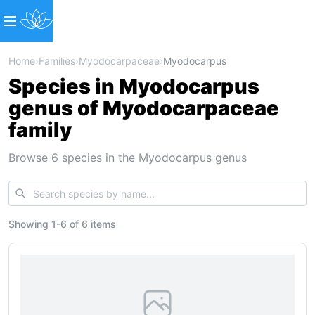
Home
›
Families
›
Myodocarpaceae
›
Myodocarpus
Species in Myodocarpus
genus of Myodocarpaceae
family
Browse 6 species in the Myodocarpus genus
Showing
1
-
6
of
6 items