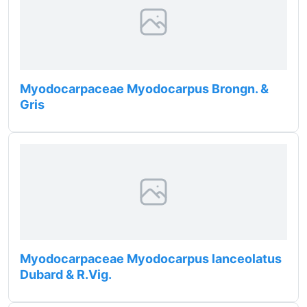
Myodocarpaceae Myodocarpus Brongn. &
Gris
Myodocarpaceae Myodocarpus lanceolatus
Dubard & R.Vig.